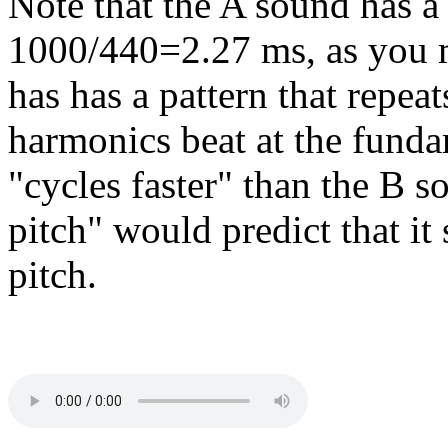
Note that the A sound has a 
1000/440=2.27 ms, as you m
has has a pattern that repea
harmonics beat at the funda
"cycles faster" than the B s
pitch" would predict that it
pitch.