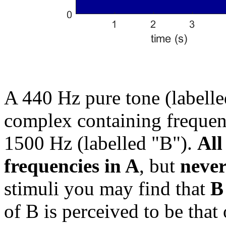
A 440 Hz pure tone (labelle
complex containing frequen
1500 Hz (labelled "B").
All
frequencies in A
, but
never
stimuli you may find that
B
of B is perceived to be that