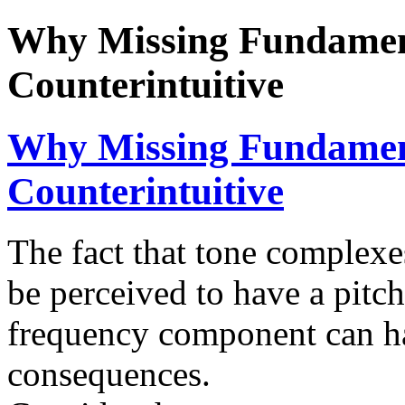
Why Missing Fundament
Counterintuitive
Why Missing Fundament
Counterintuitive
The fact that tone complex
be perceived to have a pitch
frequency component can ha
consequences.