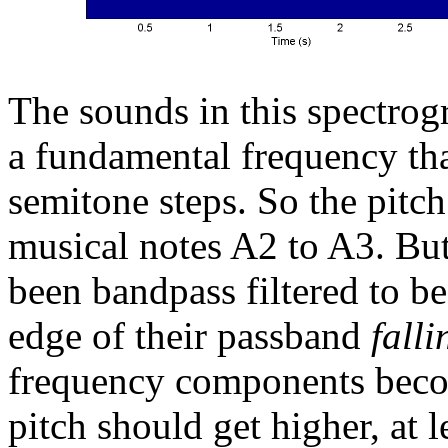
The sounds in this spectro
a fundamental frequency tha
semitone steps. So the pitc
musical notes A2 to A3. Bu
been bandpass filtered to b
edge of their passband
falli
frequency components becom
pitch should get higher, at l