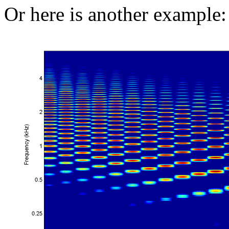
Or here is another example: