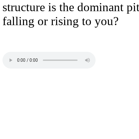
structure is the dominant pi
falling or rising to you?