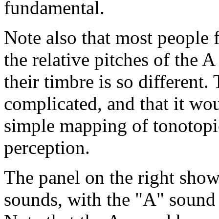
fundamental.
Note also that most people f
the relative pitches of the 
their timbre is so different. 
complicated, and that it woul
simple mapping of tonotopic
perception.
The panel on the right sho
sounds, with the "A" sound 