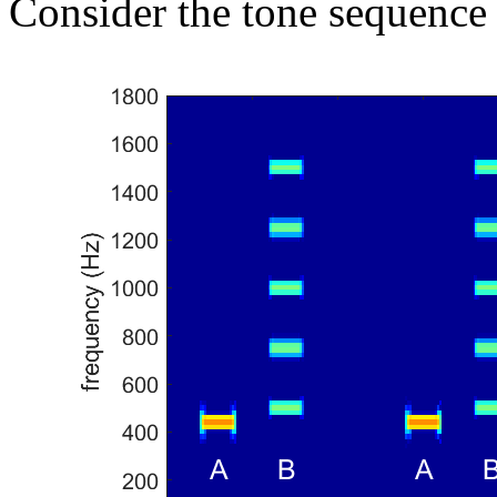
Consider the tone sequence