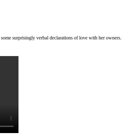
me surprisingly verbal declarations of love with her owners.