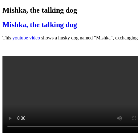
Mishka, the talking dog
Mishka, the talking dog
This
youtube video
shows a husky dog named "Mishka", exchanging so