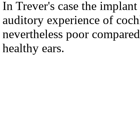
In Trever's case the implant
auditory experience of cochl
nevertheless poor compared 
healthy ears.