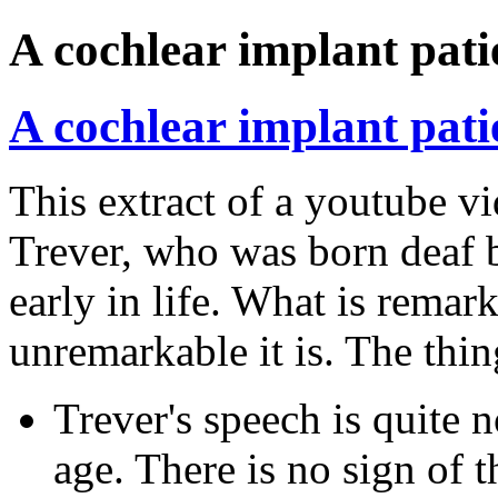
A cochlear implant pati
A cochlear implant pati
This extract of a youtube v
Trever, who was born deaf b
early in life. What is remar
unremarkable it is. The thing
Trever's speech is quite 
age. There is no sign of t