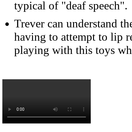
typical of "deaf speech".
Trever can understand th
having to attempt to lip r
playing with this toys wh