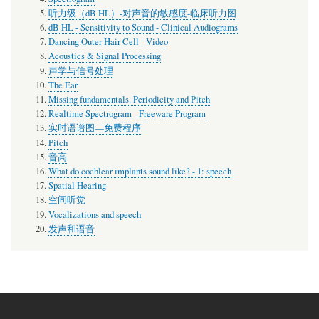
听力级（dB HL）-对声音的敏感度-临床听力图
dB HL - Sensitivity to Sound - Clinical Audiograms
Dancing Outer Hair Cell - Video
Acoustics & Signal Processing
声学与信号处理
The Ear
Missing fundamentals. Periodicity and Pitch
Realtime Spectrogram - Freeware Program
实时语谱图—免费程序
Pitch
音高
What do cochlear implants sound like? - 1: speech
Spatial Hearing
空间听觉
Vocalizations and speech
发声和语音