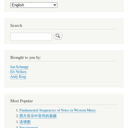
Select
your
language
Search
Search
Brought to you by:
Jan Schnupp
Eli Nelken
Andy King
Most Popular
Fundamental frequencies of Notes in Western Music
西方音乐中音符的基频
语谱图
Spectrogram