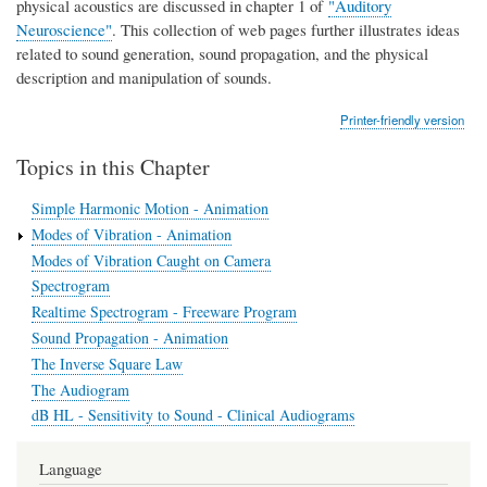
physical acoustics are discussed in chapter 1 of
"Auditory
Neuroscience"
. This collection of web pages further illustrates ideas
related to sound generation, sound propagation, and the physical
description and manipulation of sounds.
Printer-friendly version
Topics in this Chapter
Simple Harmonic Motion - Animation
Modes of Vibration - Animation
Modes of Vibration Caught on Camera
Spectrogram
Realtime Spectrogram - Freeware Program
Sound Propagation - Animation
The Inverse Square Law
The Audiogram
dB HL - Sensitivity to Sound - Clinical Audiograms
Language