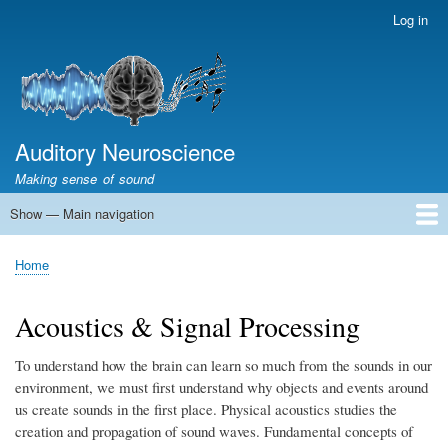
Skip
Log in
User
to
account
main
menu
content
Auditory Neuroscience
Making sense of sound
Show — Main navigation
Main
navigation
Home
Acoustics and Signal Processing
The Ear
Pitch
Vocalizations and speech
Spatial Hearing
Scene Analysis
Development, Learning & Plasticity
Prosthetics
The Book
Home
Breadcrumb
Acoustics & Signal Processing
To understand how the brain can learn so much from the sounds in our
environment, we must first understand why objects and events around
us create sounds in the first place. Physical acoustics studies the
creation and propagation of sound waves. Fundamental concepts of