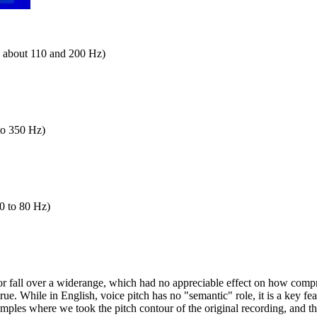
en about 110 and 200 Hz)
 to 350 Hz)
50 to 80 Hz)
or fall over a widerange, which had no appreciable effect on how compr
true. While in English, voice pitch has no "semantic" role, it is a key f
 examples where we took the pitch contour of the original recording, and 