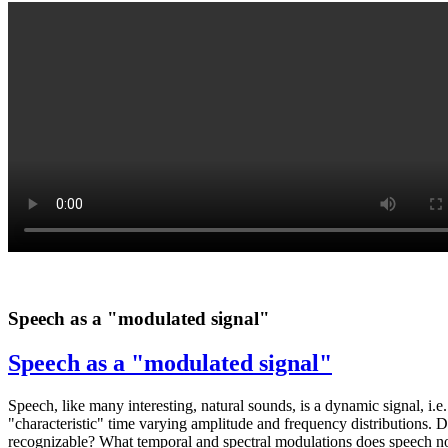
Speech as a "modulated signal"
Speech as a "modulated signal"
Speech, like many interesting, natural sounds, is a dynamic signal, i.
"characteristic" time varying amplitude and frequency distributions. 
recognizable? What temporal and spectral modulations does speech nor