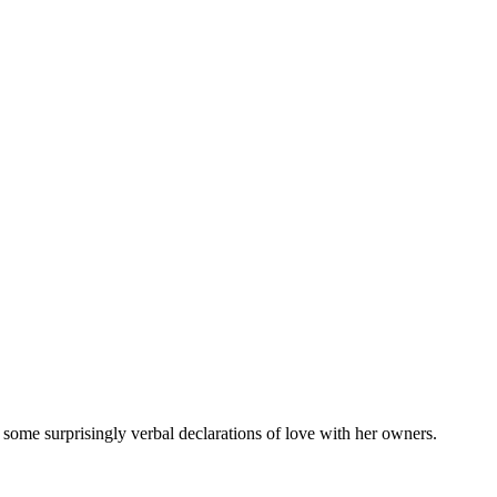
me surprisingly verbal declarations of love with her owners.