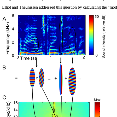
Elliot and Theunissen addressed this question by calculating the "mod