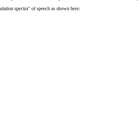
ulation spectra" of speech as shown here: