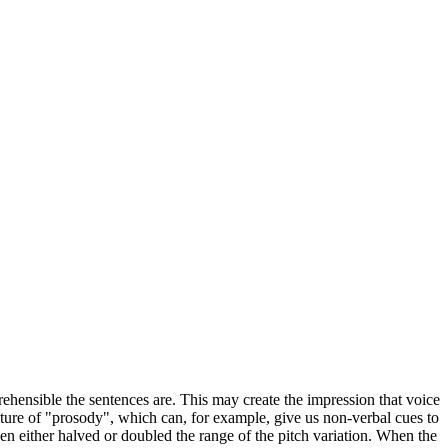
ehensible the sentences are. This may create the impression that voice
eature of "prosody", which can, for example, give us non-verbal cues to
then either halved or doubled the range of the pitch variation. When the