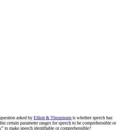
g question asked by
Elliott & Theunissen
is whether speech has
thin certain parameter ranges for speech to be comprehensible or
y" to make speech identifiable or comprehensible?