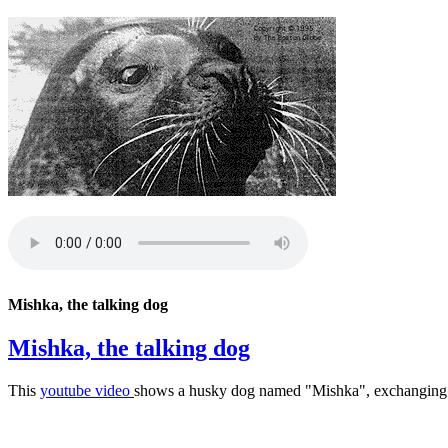
Mishka, the talking dog
Mishka, the talking dog
This
youtube video
shows a husky dog named "Mishka", exchanging so