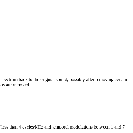
 spectrum back to the original sound, possibly after removing certain
ons are removed.
of less than 4 cycles/kHz and temporal modulations between 1 and 7