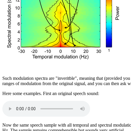
Such modulation spectra are "inveritble", meaning that (provided you a
ranges of modulation from the original signal, and you can then ask 
Here some examples. First an original speech sound:
Now the same speech sample with all temporal and spectral modulation
Hz. The sample remains comprehensible but sounds very artificial.