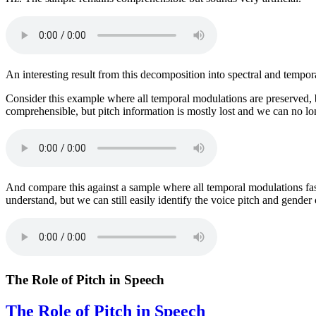
An interesting result from this decomposition into spectral and tempor
Consider this example where all temporal modulations are preserved, b
comprehensible, but pitch information is mostly lost and we can no lon
And compare this against a sample where all temporal modulations fas
understand, but we can still easily identify the voice pitch and gender 
The Role of Pitch in Speech
The Role of Pitch in Speech