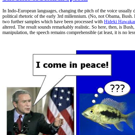
In Indo-European languages, changing the pitch of the voice usually d
political rhetoric of the early 3rd millennium. (No, not Obama, Bush. 
two further samples which have been processed with
Hideki Hawakara
altered. The result sounds remarkably realistic. So here, then, is Bush, 
manipulation, the speech remains comprehensible (at least, it is no les