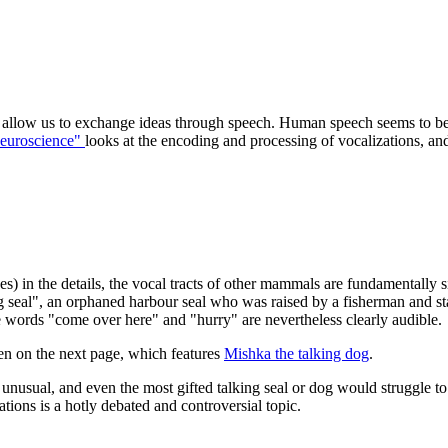
o allow us to exchange ideas through speech. Human speech seems to be 
euroscience"
looks at the encoding and processing of vocalizations, a
s) in the details, the vocal tracts of other mammals are fundamentally
 seal", an orphaned harbour seal who was raised by a fisherman and sta
 words "come over here" and "hurry" are nevertheless clearly audible.
n on the next page, which features
Mishka the talking dog
.
 unusual, and even the most gifted talking seal or dog would struggle 
ons is a hotly debated and controversial topic.