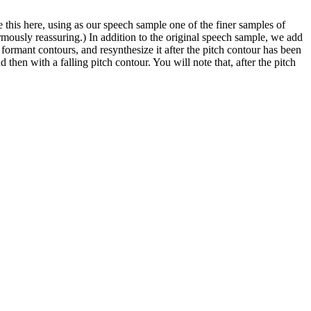
this here, using as our speech sample one of the finer samples of
rmously reassuring.) In addition to the original speech sample, we add
formant contours, and resynthesize it after the pitch contour has been
d then with a falling pitch contour. You will note that, after the pitch