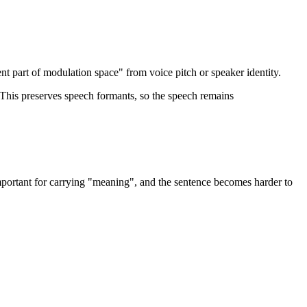
ent part of modulation space" from voice pitch or speaker identity.
 This preserves speech formants, so the speech remains
mportant for carrying "meaning", and the sentence becomes harder to