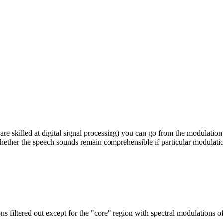
re skilled at digital signal processing) you can go from the modulation
whether the speech sounds remain comprehensible if particular modulati
s filtered out except for the "core" region with spectral modulations 