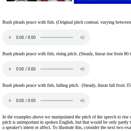
Bush pleads peace with fish. (Original pitch contour, varying betwe
Bush pleads peace with fish, rising pitch. (Steady, linear rise from 80
Bush pleads peace with fish, falling pitch. (Steady, linear fall from 3
In the examples above we manipulated the pitch of the speech to rise 
pitch is unimportant in spoken English, but that would be only partly 
a speaker's intent or affect. To illustrate this, consider the next two