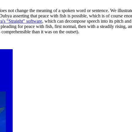
oes not change the meaning of a spoken word or sentence. We illustrate 
Dubya asserting that peace with fish is possible, which is of course eno
's "Straight" software
, which can decompose speech into its pitch and 
pleading for peace with fish, first normal, then with a steadily rising, an
s comprehensible than it was on the outset).