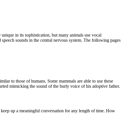
unique in its sophistication, but many animals use vocal
nd speech sounds in the central nervous system. The following pages
 similar to those of humans. Some mammals are able to use these
rted mimicking the sound of the burly voice of his adoptive father.
to keep up a meaningful conversation for any length of time. How