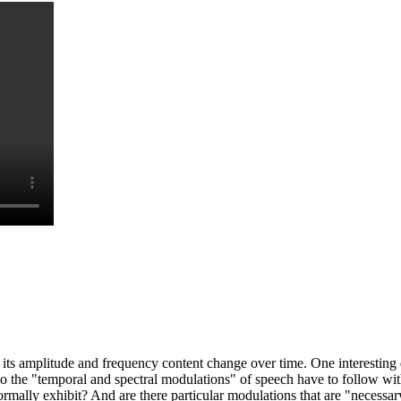
e. its amplitude and frequency content change over time. One interestin
Do the "temporal and spectral modulations" of speech have to follow wi
mally exhibit? And are there particular modulations that are "necessar