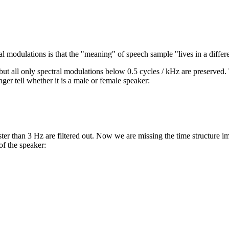
al modulations is that the "meaning" of speech sample "lives in a differ
ut all only spectral modulations below 0.5 cycles / kHz are preserved.
ger tell whether it is a male or female speaker:
ter than 3 Hz are filtered out. Now we are missing the time structure i
of the speaker: