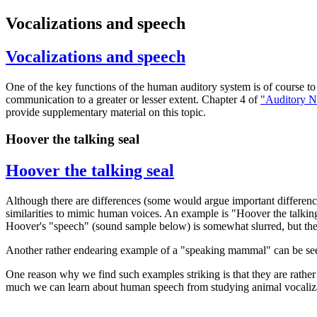
Vocalizations and speech
Vocalizations and speech
One of the key functions of the human auditory system is of course t
communication to a greater or lesser extent. Chapter 4 of
"Auditory N
provide supplementary material on this topic.
Hoover the talking seal
Hoover the talking seal
Although there are differences (some would argue important difference
similarities to mimic human voices. An example is "Hoover the talking
Hoover's "speech" (sound sample below) is somewhat slurred, but the
Another rather endearing example of a "speaking mammal" can be see
One reason why we find such examples striking is that they are rather
much we can learn about human speech from studying animal vocalizati