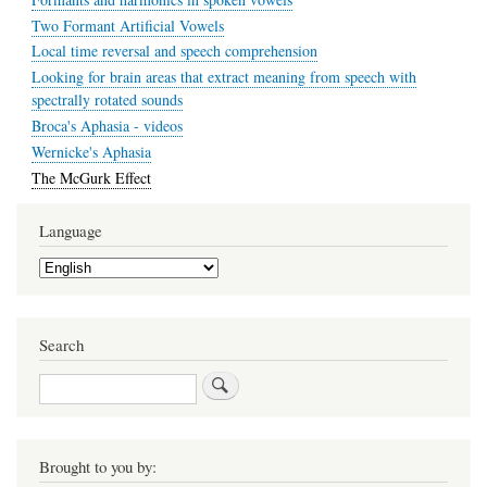
Two Formant Artificial Vowels
Local time reversal and speech comprehension
Looking for brain areas that extract meaning from speech with
spectrally rotated sounds
Broca's Aphasia - videos
Wernicke's Aphasia
The McGurk Effect
Language
Select
your
language
Search
Search
Brought to you by: