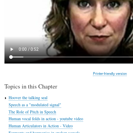
Printer-friendly version
Topics in this Chapter
Hoover the talking seal
Speech as a "modulated signal"
The Role of Pitch in Speech
Human vocal folds in action - youtube video
Human Articulators in Action - Video
Formants and harmonics in spoken vowels