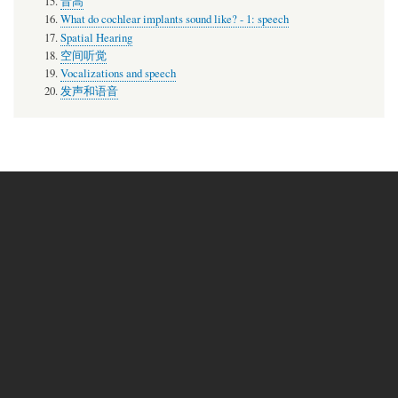
音高
What do cochlear implants sound like? - 1: speech
Spatial Hearing
空间听觉
Vocalizations and speech
发声和语音