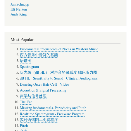
Jan Schnupp
Eli Nelken
Andy King
Most Popular
Fundamental frequencies of Notes in Western Music
西方音乐中音符的基频
语谱图
Spectrogram
听力级（dB HL）-对声音的敏感度-临床听力图
dB HL - Sensitivity to Sound - Clinical Audiograms
Dancing Outer Hair Cell - Video
Acoustics & Signal Processing
声学与信号处理
The Ear
Missing fundamentals. Periodicity and Pitch
Realtime Spectrogram - Freeware Program
实时语谱图—免费程序
Pitch