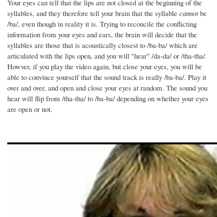
Your eyes can tell that the lips are not closed at the beginning of the
syllables, and they therefore tell your brain that the syllable
cannot
be
/ba/, even though in reality it is. Trying to reconcile the conflicting
information from your eyes and ears, the brain will decide that the
syllables are those that is acoustically closest to /ba-ba/ which are
articulated with the lips open, and you will "hear" /da-da/ or /tha-tha/.
Howver, if you play the video again, but close your eyes, you will be
able to convince yourself that the sound track is really /ba-ba/. Play it
over and over, and open and close your eyes at random. The sound you
hear will flip from /tha-tha/ to /ba-ba/ depending on whether your eyes
are open or not.