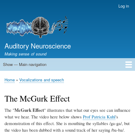
Skip
Log in
User
to
account
main
menu
content
Auditory Neuroscience
Making sense of sound
Show — Main navigation
Main
navigation
Home
Acoustics and Signal Processing
The Ear
Pitch
Vocalizations and speech
Spatial Hearing
Scene Analysis
Development, Learning & Plasticity
Prosthetics
The Book
Home
Vocalizations and speech
Breadcrumb
The McGurk Effect
McGurk Effect
The "
" illustrates that what our eyes see can influence
what we hear. The video here below shows
Prof Patricia Kuhl
's
demonstration of this effect. She is mouthing the syllables /ga-ga/, but
the video has been dubbed with a sound track of her saying /ba-ba/.