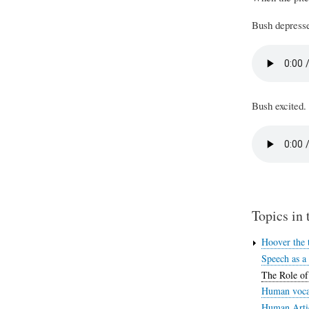
Bush depresse
Bush excited.
Topics in 
Hoover the t
Speech as a
The Role of
Human vocal
Human Artic