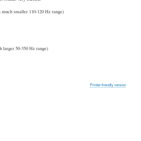
a much smaller 110-120 Hz range)
h larger 50-350 Hz range)
Printer-friendly version