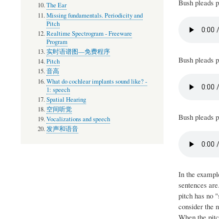
Bush pleads p
The Ear
Missing fundamentals. Periodicity and
Pitch
Realtime Spectrogram - Freeware
Program
实时语谱图—免费程序
Bush pleads pe
Pitch
音高
What do cochlear implants sound like? -
1: speech
Spatial Hearing
空间听觉
Bush pleads pe
Vocalizations and speech
发声和语音
In the exampl
sentences are.
pitch has no "
consider the n
When the pitch