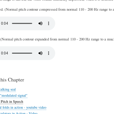
d. (Normal pitch contour compressed from normal 110 - 200 Hz range to 
 (Normal pitch contour expanded from normal 110 - 200 Hz range to a muc
this Chapter
alking seal
 "modulated signal"
 Pitch in Speech
 folds in action - youtube video
ulators in Action - Video