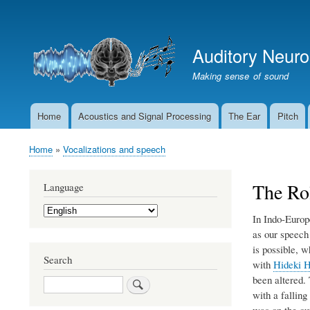
User
account
Auditory Neur
menu
Making sense of sound
Home
Acoustics and Signal Processing
The Ear
Pitch
Main
navigation
Home
Vocalizations and speech
Breadcrumb
The Rol
Language
Select
In Indo-Europ
your
language
as our speech
is possible, 
Search
with
Hideki H
been altered. 
Search
with a falling
was on the out