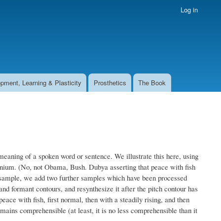
Log in
pment, Learning & Plasticity
Prosthetics
The Book
meaning of a spoken word or sentence. We illustrate this here, using
lennium. (No, not Obama, Bush. Dubya asserting that peace with fish
ch sample, we add two further samples which have been processed
nd formant contours, and resynthesize it after the pitch contour has
eace with fish, first normal, then with a steadily rising, and then
remains comprehensible (at least, it is no less comprehensible than it