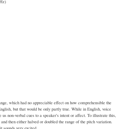
 Hz)
range, which had no appreciable effect on how comprehensible the
glish, but that would be only partly true. While in English, voice
us non-verbal cues to a speaker's intent or affect. To illustrate this,
and then either halved or doubled the range of the pitch variation.
t sounds very excited.