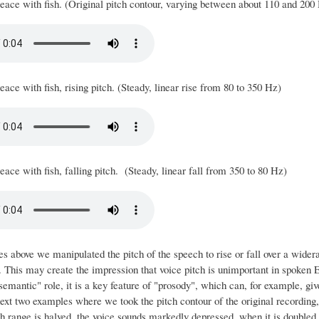
eace with fish. (Original pitch contour, varying between about 110 and 200
ace with fish, rising pitch. (Steady, linear rise from 80 to 350 Hz)
ace with fish, falling pitch. (Steady, linear fall from 350 to 80 Hz)
es above we manipulated the pitch of the speech to rise or fall over a wide
 This may create the impression that voice pitch is unimportant in spoken En
semantic" role, it is a key feature of "prosody", which can, for example, give 
ext two examples where we took the pitch contour of the original recording, 
 range is halved, the voice sounds markedly depressed, when it is doubled i