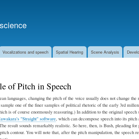
Skip
to
main
oscience
content
Vocalizations and speech
Spatial Hearing
Scene Analysis
Develo
e of Pitch in Speech
ean languages, changing the pitch of the voice usually does not change the 
 sample one of the finer samples of political rhetoric of the early 3rd mil
which is of course enormously reassuring.) In addition to the original spee
awakara's "Straight" software
, which can decompose speech into its pitch a
The result sounds remarkably realistic. So here, then, is Bush, pleading for p
 pitch contour. You will note that, after the pitch manipulation, the speech 
set).