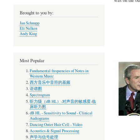
Brought to you by:
Jan Schnupp
Eli Nelken
Andy King
Most Popular
Fundamental frequencies of Notes in
Western Music
西方音乐中音符的基频
语谱图
Spectrogram
听力级（dB HL）-对声音的敏感度-临
床听力图
dB HL - Sensitivity to Sound - Clinical
Audiograms
Dancing Outer Hair Cell - Video
Acoustics & Signal Processing
声学与信号处理