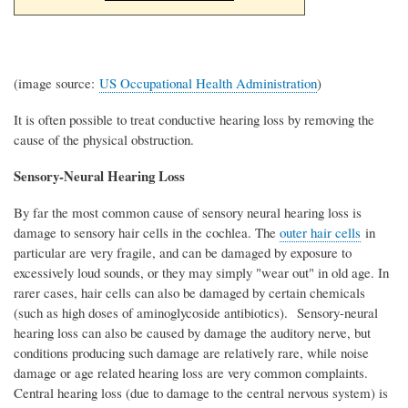
(image source:
US Occupational Health Administration
)
It is often possible to treat conductive hearing loss by removing the
cause of the physical obstruction.
Sensory-Neural Hearing Loss
By far the most common cause of sensory neural hearing loss is
damage to sensory hair cells in the cochlea. The
outer hair cells
in
particular are very fragile, and can be damaged by exposure to
excessively loud sounds, or they may simply "wear out" in old age. In
rarer cases, hair cells can also be damaged by certain chemicals
(such as high doses of aminoglycoside antibiotics). Sensory-neural
hearing loss can also be caused by damage the auditory nerve, but
conditions producing such damage are relatively rare, while noise
damage or age related hearing loss are very common complaints.
Central hearing loss (due to damage to the central nervous system) is