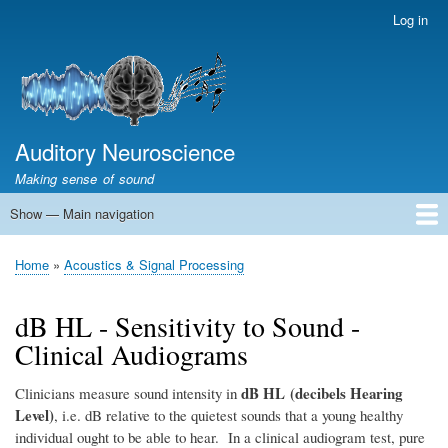
Skip
Log in
User
to
account
main
menu
content
Auditory Neuroscience
Making sense of sound
Show — Main navigation
Main
navigation
Home
Acoustics and Signal Processing
The Ear
Pitch
Vocalizations and speech
Spatial Hearing
Scene Analysis
Development, Learning & Plasticity
Prosthetics
The Book
Home
Acoustics & Signal Processing
Breadcrumb
dB HL - Sensitivity to Sound -
Clinical Audiograms
dB HL (decibels Hearing
Clinicians measure sound intensity in
Level)
, i.e. dB relative to the quietest sounds that a young healthy
individual ought to be able to hear. In a clinical audiogram test, pure