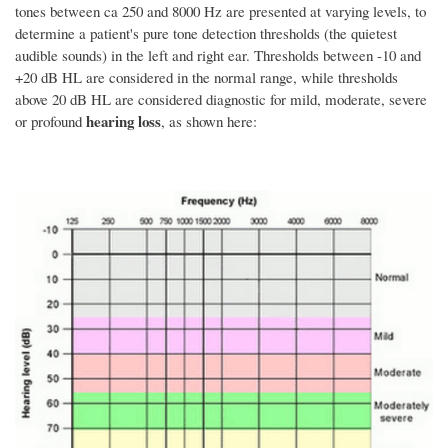
tones between ca 250 and 8000 Hz are presented at varying levels, to
determine a patient's pure tone detection thresholds (the quietest
audible sounds) in the left and right ear. Thresholds between -10 and
+20 dB HL are considered in the normal range, while thresholds
above 20 dB HL are considered diagnostic for mild, moderate, severe
hearing loss
or profound
, as shown here: