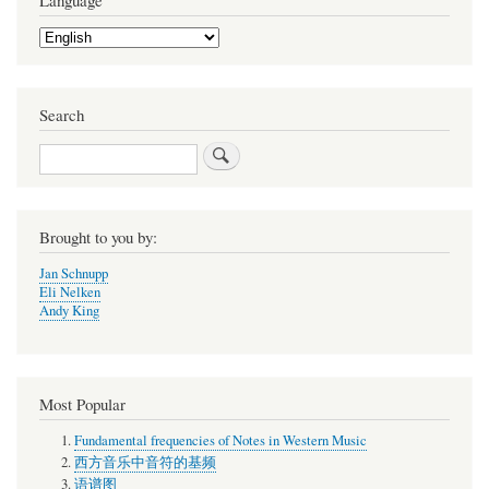
Language
Select
your
language
Search
Search
Brought to you by:
Jan Schnupp
Eli Nelken
Andy King
Most Popular
Fundamental frequencies of Notes in Western Music
西方音乐中音符的基频
语谱图