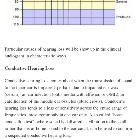
Particular causes of hearing loss will be show up in the clinical
audiogram in characteristic ways.
Conductive Hearing Loss
Conductive hearing loss comes about when the transmission of sound
to the inner ear is impaired, perhaps due to impacted ear wax
(cerum), an ear infection (otitis media with effusion or OME), or
calcification of the middle ear ossicles (otosclerosis). Conductive
hearing loss tends to a loss of sensitivity across the entire range of
frequencies, most commonly in one ear only. A so called "bone
conduction test", where sound is delivered as vibration to the skull
rather than as airborne sound to the ear canal, can be used to confirm
a suspected conductive hearing loss.