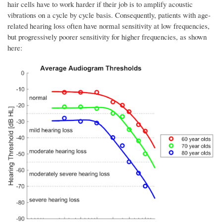
hair cells have to work harder if their job is to amplify acoustic
vibrations on a cycle by cycle basis. Consequently, patients with age-
related hearing loss often have normal sensitivity at low frequencies,
but progressively poorer sensitivity for higher frequencies, as shown
here: