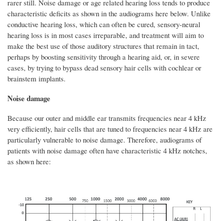
rarer still. Noise damage or age related hearing loss tends to produce
characteristic deficits as shown in the audiograms here below. Unlike
conductive hearing loss, which can often be cured, sensory-neural
hearing loss is in most cases irreparable, and treatment will aim to
make the best use of those auditory structures that remain in tact,
perhaps by boosting sensitivity through a hearing aid, or, in severe
cases, by trying to bypass dead sensory hair cells with cochlear or
brainstem implants.
Noise damage
Because our outer and middle ear transmits frequencies near 4 kHz
very efficiently, hair cells that are tuned to frequencies near 4 kHz are
particularly vulnerable to noise damage. Therefore, audiograms of
patients with noise damage often have characteristic 4 kHz notches,
as shown here: