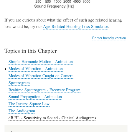
If you are curious about what the effect of such age related hearing
loss would be, try our
Age Related Hearing Loss Simulator
.
Printer-friendly version
Topics in this Chapter
Simple Harmonic Motion - Animation
Modes of Vibration - Animation
Modes of Vibration Caught on Camera
Spectrogram
Realtime Spectrogram - Freeware Program
Sound Propagation - Animation
The Inverse Square Law
The Audiogram
dB HL - Sensitivity to Sound - Clinical Audiograms