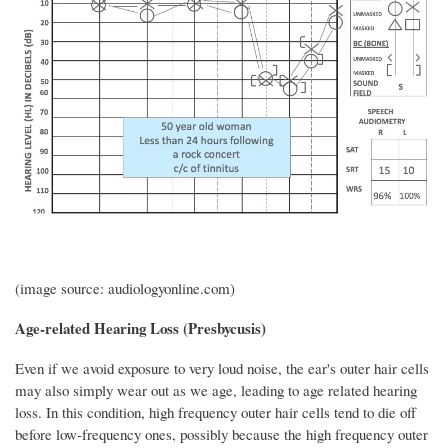
(image source: audiologyonline.com)
Age-related Hearing Loss (Presbycusis)
Even if we avoid exposure to very loud noise, the ear's outer hair cells
may also simply wear out as we age, leading to age related hearing
loss. In this condition, high frequency outer hair cells tend to die off
before low-frequency ones, possibly because the high frequency outer