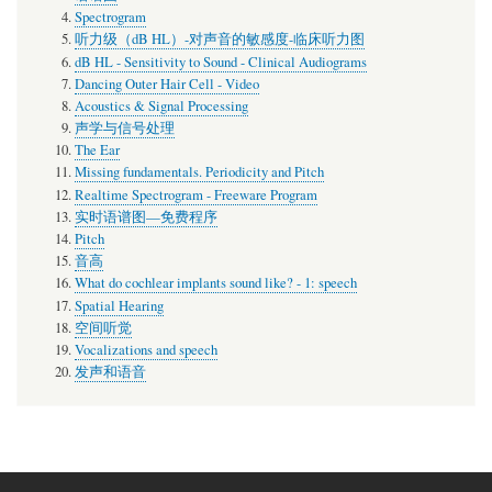
Spectrogram
听力级（dB HL）-对声音的敏感度-临床听力图
dB HL - Sensitivity to Sound - Clinical Audiograms
Dancing Outer Hair Cell - Video
Acoustics & Signal Processing
声学与信号处理
The Ear
Missing fundamentals. Periodicity and Pitch
Realtime Spectrogram - Freeware Program
实时语谱图—免费程序
Pitch
音高
What do cochlear implants sound like? - 1: speech
Spatial Hearing
空间听觉
Vocalizations and speech
发声和语音