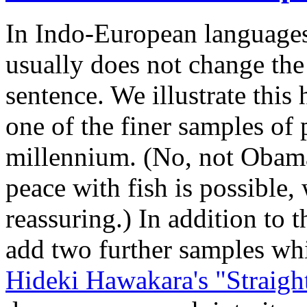
In Indo-European languages,
usually does not change th
sentence. We illustrate this
one of the finer samples of p
millennium. (No, not Obama
peace with fish is possible
reassuring.) In addition to 
add two further samples wh
Hideki Hawakara's "Straigh