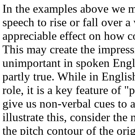
In the examples above we ma
speech to rise or fall over 
appreciable effect on how c
This may create the impressi
unimportant in spoken Engl
partly true. While in Englis
role, it is a key feature of
give us non-verbal cues to a 
illustrate this, consider t
the pitch contour of the ori