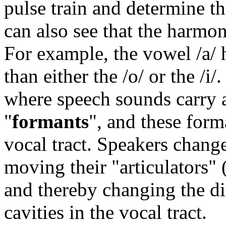
pulse train and determine t
can also see that the harmoni
For example, the vowel /a/ 
than either the /o/ or the /i
where speech sounds carry a
"
formants
", and these form
vocal tract. Speakers chang
moving their "articulators" (
and thereby changing the d
cavities in the vocal tract.