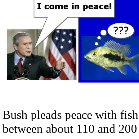
Bush pleads peace with fish
between about 110 and 200