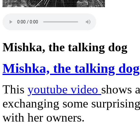
Mishka, the talking dog
Mishka, the talking dog
This
youtube video
shows a
exchanging some surprisingl
with her owners.