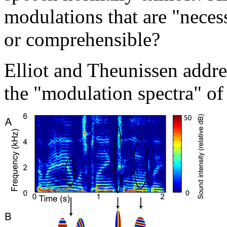
modulations that are "neces
or comprehensible?
Elliot and Theunissen addre
the "modulation spectra" of