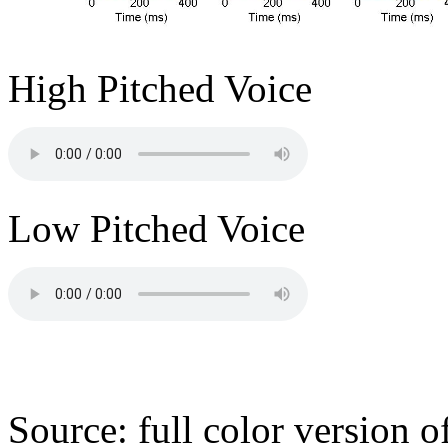
High Pitched Voice
Low Pitched Voice
Source: full color version 