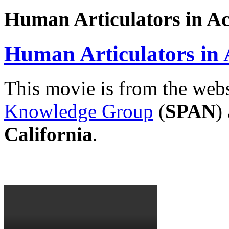
Human Articulators in Ac
Human Articulators in 
This movie is from the webs
Knowledge Group
(
SPAN
)
California
.