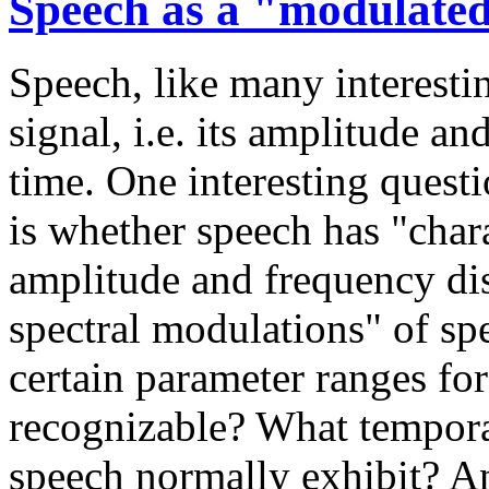
Speech as a "modulated
Speech, like many interesti
signal, i.e. its amplitude a
time. One interesting quest
is whether speech has "chara
amplitude and frequency dis
spectral modulations" of sp
certain parameter ranges fo
recognizable? What tempora
speech normally exhibit? An