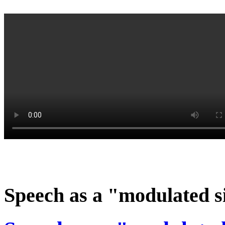
Speech as a "modulated s