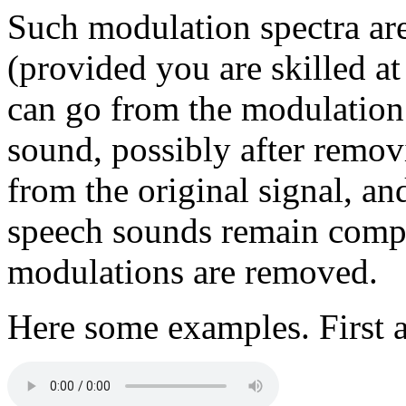
Such modulation spectra are
(provided you are skilled at
can go from the modulation 
sound, possibly after remov
from the original signal, a
speech sounds remain compre
modulations are removed.
Here some examples. First a