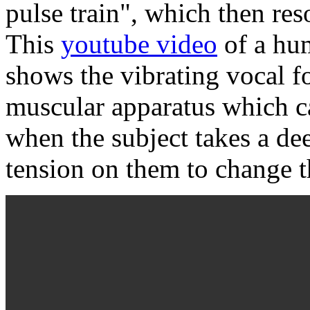
pulse train", which then res
This
youtube video
of a hu
shows the vibrating vocal f
muscular apparatus which c
when the subject takes a de
tension on them to change t