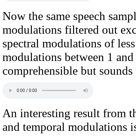
Now the same speech sample
modulations filtered out exc
spectral modulations of les
modulations between 1 and
comprehensible but sounds v
An interesting result from t
and temporal modulations is