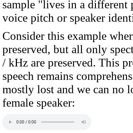
sample "lives in a different
voice pitch or speaker identi
Consider this example wher
preserved, but all only spe
/ kHz are preserved. This p
speech remains comprehensib
mostly lost and we can no lo
female speaker: