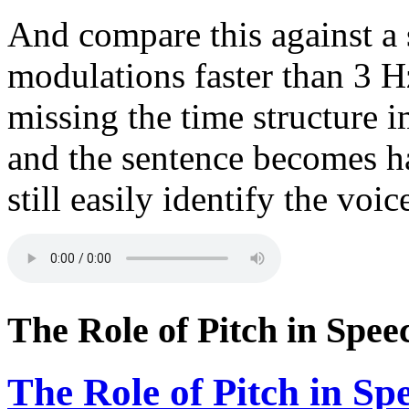
And compare this against a
modulations faster than 3 H
missing the time structure 
and the sentence becomes h
still easily identify the voi
The Role of Pitch in Spee
The Role of Pitch in Sp