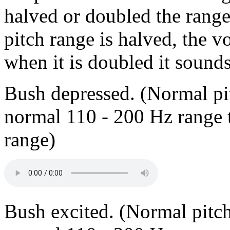
halved or doubled the range
pitch range is halved, the 
when it is doubled it sounds
Bush depressed. (Normal p
normal 110 - 200 Hz range 
range)
Bush excited. (Normal pitc