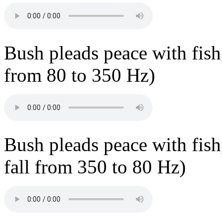
Bush pleads peace with fish, 
from 80 to 350 Hz)
Bush pleads peace with fish,
fall from 350 to 80 Hz)