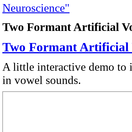
Neuroscience"
Two Formant Artificial V
Two Formant Artificial
A little interactive demo to 
in vowel sounds.