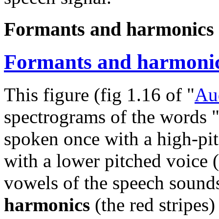
Formants and harmonics 
Formants and harmonic
This figure (fig 1.16 of "
Au
spectrograms of the words "
spoken once with a high-pit
with a lower pitched voice 
vowels of the speech sounds
harmonics
(the red stripes