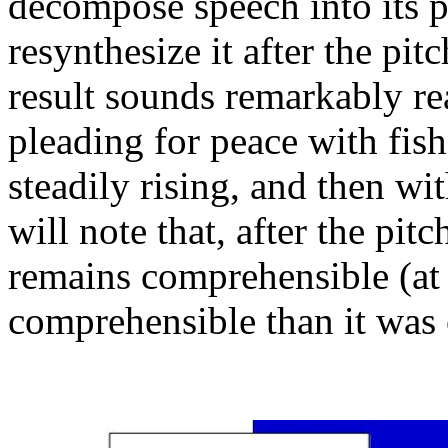
decompose speech into its p
resynthesize it after the pi
result sounds remarkably rea
pleading for peace with fish
steadily rising, and then wi
will note that, after the pit
remains comprehensible (at le
comprehensible than it was 