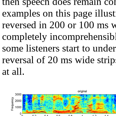
then speech does remain co
examples on this page illust
reversed in 200 or 100 ms w
completely incomprehensibl
some listeners start to unde
reversal of 20 ms wide stri
at all.