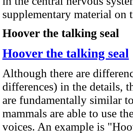
in the central nervous syst
supplementary material on t
Hoover the talking seal
Hoover the talking seal
Although there are differe
differences) in the details,
are fundamentally similar 
mammals are able to use the
voices. An example is "Hoov