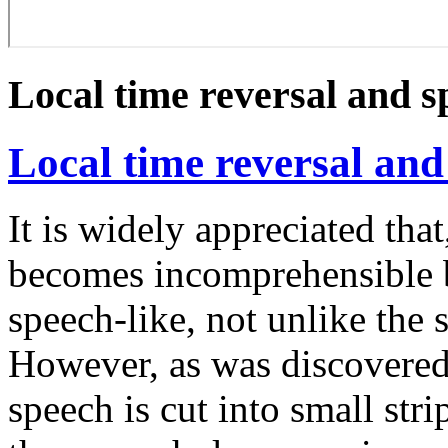
Local time reversal and 
Local time reversal an
It is widely appreciated tha
becomes incomprehensible bu
speech-like, not unlike the 
However, as was discovere
speech is cut into small stri