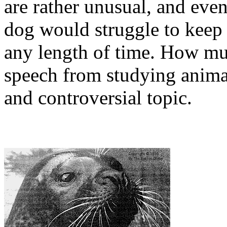
are rather unusual, and even
dog would struggle to keep
any length of time. How m
speech from studying animal
and controversial topic.