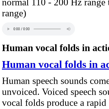
normal 110 - 200 Hz range 
range)
Human vocal folds in acti
Human vocal folds in ac
Human speech sounds come 
unvoiced. Voiced speech so
vocal folds produce a rapid c