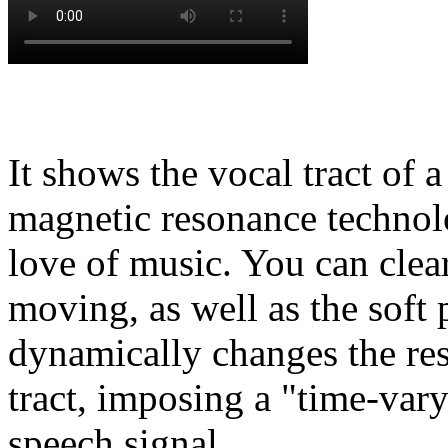
It shows the vocal tract of
magnetic resonance technolo
love of music. You can clear
moving, as well as the soft 
dynamically changes the res
tract, imposing a "time-var
speech signal.