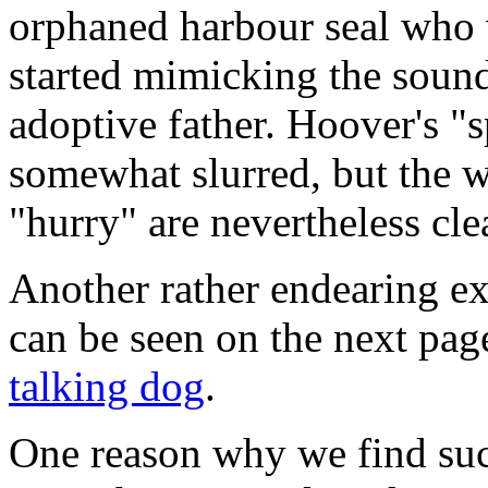
orphaned harbour seal who 
started mimicking the sound
adoptive father. Hoover's "
somewhat slurred, but the 
"hurry" are nevertheless cle
Another rather endearing 
can be seen on the next pag
talking dog
.
One reason why we find such