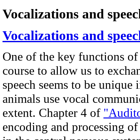
Vocalizations and speec
Vocalizations and speec
One of the key functions of
course to allow us to exch
speech seems to be unique i
animals use vocal communica
extent. Chapter 4 of
"Audit
encoding and processing of