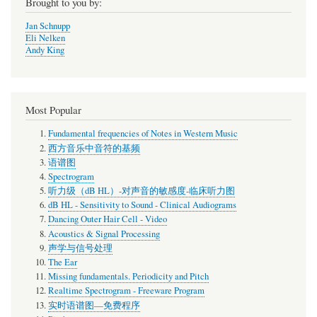
Brought to you by:
Jan Schnupp
Eli Nelken
Andy King
Most Popular
Fundamental frequencies of Notes in Western Music
西方音乐中音符的基频
语谱图
Spectrogram
听力级（dB HL）-对声音的敏感度-临床听力图
dB HL - Sensitivity to Sound - Clinical Audiograms
Dancing Outer Hair Cell - Video
Acoustics & Signal Processing
声学与信号处理
The Ear
Missing fundamentals. Periodicity and Pitch
Realtime Spectrogram - Freeware Program
实时语谱图—免费程序