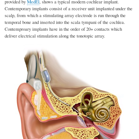
provided by
MedEl
, shows a typical modern cochlear implant.
Contemporary implants consist of a receiver unit implanted under the
scalp, from which a stimulating array electrode is run through the
temporal bone and inserted into the scala tympani of the cochlea.
Contemproary implants have in the order of 20+ contacts which
deliver electrical stimulation along the tonotopic array.