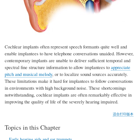
Cochlear implants often represent speech formants quite well and
enable implantees to have telephone conversations unaided. However,
contemporary implants are unable to deliver sufficient temporal and
spectral fine structure information to allow implantees to
appreciate
pitch and musical melody
, or to localize sound sources accurately.
These limitations make it hard for implantees to follow conversations
in environments with high background noise. These shortcomings
notwithstanding, cochlear implants are often remarkably effective in
improving the quality of life of the severely hearing impaired.
适合打印版本
Topics in this Chapter
Early hearing aids and ear trumpets