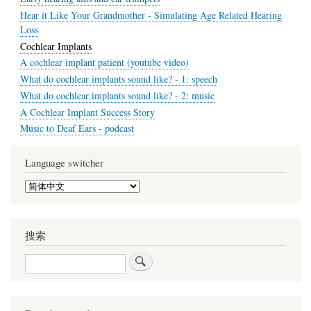
Hear it Like Your Grandmother - Simulating Age Related Hearing
Loss
Cochlear Implants
A cochlear implant patient (youtube video)
What do cochlear implants sound like? - 1: speech
What do cochlear implants sound like? - 2: music
A Cochlear Implant Success Story
Music to Deaf Ears - podcast
Language switcher
Select
your
language
搜索
搜
索