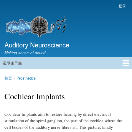
跳
登录
用
转
户
到
帐
主
户
要
菜
内
容
Auditory Neuroscience
单
Making sense of sound
显示主导航
主
导
首页
声学与信号处理
The Ear
Pitch
Vocalizations and speech
Spatial Hearing
Scene Analysis
Development, Learning & Plasticity
Prosthetics
The Book
首页
Prosthetics
航
面
包
Cochlear Implants
屑
Cochlear Implants aim to restore hearing by direct electrical
stimulation of the spiral ganglion, the part of the cochlea where the
cell bodies of the auditory nerve fibres sit. This picture, kindly