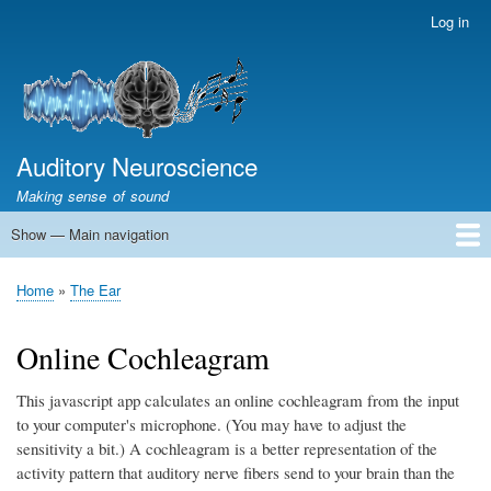
Skip
Log in
User
to
account
main
menu
content
Auditory Neuroscience
Making sense of sound
Show — Main navigation
Main
navigation
Home
Acoustics and Signal Processing
The Ear
Pitch
Vocalizations and speech
Spatial Hearing
Scene Analysis
Development, Learning & Plasticity
Prosthetics
The Book
Home
The Ear
Breadcrumb
Online Cochleagram
This javascript app calculates an online cochleagram from the input
to your computer's microphone. (You may have to adjust the
sensitivity a bit.) A cochleagram is a better representation of the
activity pattern that auditory nerve fibers send to your brain than the