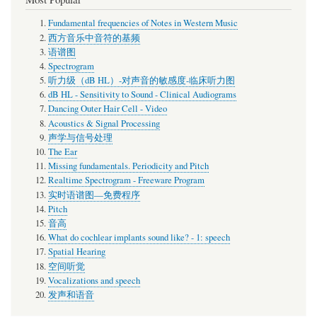
Fundamental frequencies of Notes in Western Music
西方音乐中音符的基频
语谱图
Spectrogram
听力级（dB HL）-对声音的敏感度-临床听力图
dB HL - Sensitivity to Sound - Clinical Audiograms
Dancing Outer Hair Cell - Video
Acoustics & Signal Processing
声学与信号处理
The Ear
Missing fundamentals. Periodicity and Pitch
Realtime Spectrogram - Freeware Program
实时语谱图—免费程序
Pitch
音高
What do cochlear implants sound like? - 1: speech
Spatial Hearing
空间听觉
Vocalizations and speech
发声和语音