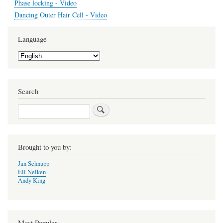
Phase locking - Video
Dancing Outer Hair Cell - Video
Language
Select
your
language
Search
Search
Brought to you by:
Jan Schnupp
Eli Nelken
Andy King
Most Popular