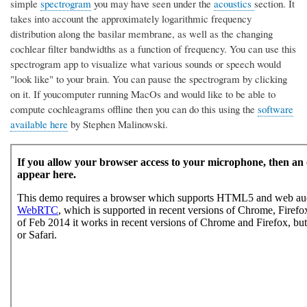
simple
spectrogram
you may have seen under the
acoustics
section. It
takes into account the approximately logarithmic frequency
distribution along the basilar membrane, as well as the changing
cochlear filter bandwidths as a function of frequency. You can use this
spectrogram app to visualize what various sounds or speech would
"look like" to your brain. You can pause the spectrogram by clicking
on it. If youcomputer running MacOs and would like to be able to
compute cochleagrams offline then you can do this using the
software
available here
by Stephen Malinowski.