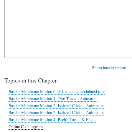
Printer-friendly version
Topics in this Chapter
Basilar Membrane Motion 0: A frequency modulated tone
Basilar Membrane Motion 1: Two Tones - Animation
Basilar Membrane Motion 2: Isolated Clicks - Animation
Basilar Membrane Motion 2: Isolated Clicks - Animation
Basilar Membrane Motion 4: Bach's Tocata & Fugue
Online Cochleagram