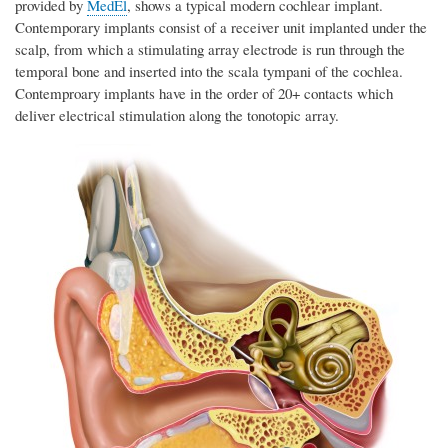
provided by
MedEl
, shows a typical modern cochlear implant.
Contemporary implants consist of a receiver unit implanted under the
scalp, from which a stimulating array electrode is run through the
temporal bone and inserted into the scala tympani of the cochlea.
Contemproary implants have in the order of 20+ contacts which
deliver electrical stimulation along the tonotopic array.