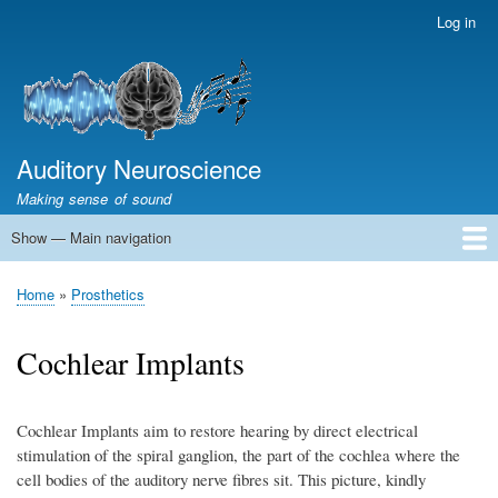
Skip
Log in
User
to
account
main
menu
content
Auditory Neuroscience
Making sense of sound
Show — Main navigation
Main
navigation
Home
Acoustics and Signal Processing
The Ear
Pitch
Vocalizations and speech
Spatial Hearing
Scene Analysis
Development, Learning & Plasticity
Prosthetics
The Book
Home
Prosthetics
Breadcrumb
Cochlear Implants
Cochlear Implants aim to restore hearing by direct electrical
stimulation of the spiral ganglion, the part of the cochlea where the
cell bodies of the auditory nerve fibres sit. This picture, kindly