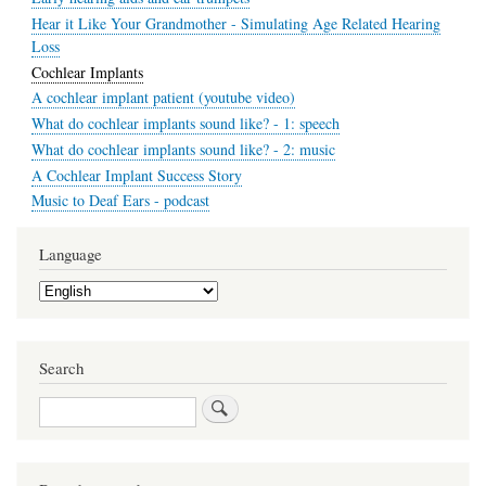
Hear it Like Your Grandmother - Simulating Age Related Hearing
Loss
Cochlear Implants
A cochlear implant patient (youtube video)
What do cochlear implants sound like? - 1: speech
What do cochlear implants sound like? - 2: music
A Cochlear Implant Success Story
Music to Deaf Ears - podcast
Language
Select
your
language
Search
Search