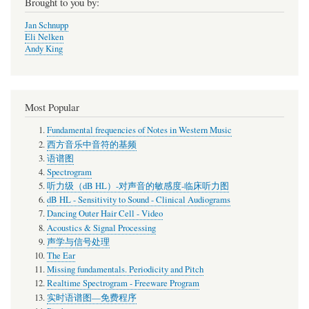
Brought to you by:
Jan Schnupp
Eli Nelken
Andy King
Most Popular
Fundamental frequencies of Notes in Western Music
西方音乐中音符的基频
语谱图
Spectrogram
听力级（dB HL）-对声音的敏感度-临床听力图
dB HL - Sensitivity to Sound - Clinical Audiograms
Dancing Outer Hair Cell - Video
Acoustics & Signal Processing
声学与信号处理
The Ear
Missing fundamentals. Periodicity and Pitch
Realtime Spectrogram - Freeware Program
实时语谱图—免费程序