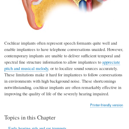
Cochlear implants often represent speech formants quite well and
enable implantees to have telephone conversations unaided. However,
contemporary implants are unable to deliver sufficient temporal and
spectral fine structure information to allow implantees to
appreciate
pitch and musical melody
, or to localize sound sources accurately.
These limitations make it hard for implantees to follow conversations
in environments with high background noise. These shortcomings
notwithstanding, cochlear implants are often remarkably effective in
improving the quality of life of the severely hearing impaired.
Printer-friendly version
Topics in this Chapter
Early hearing aids and ear trumpets