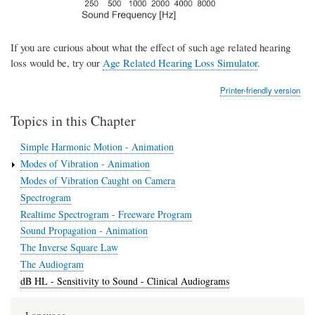
If you are curious about what the effect of such age related hearing
loss would be, try our
Age Related Hearing Loss Simulator
.
Printer-friendly version
Topics in this Chapter
Simple Harmonic Motion - Animation
Modes of Vibration - Animation
Modes of Vibration Caught on Camera
Spectrogram
Realtime Spectrogram - Freeware Program
Sound Propagation - Animation
The Inverse Square Law
The Audiogram
dB HL - Sensitivity to Sound - Clinical Audiograms