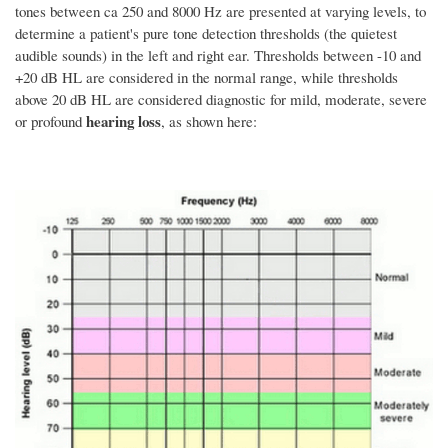
tones between ca 250 and 8000 Hz are presented at varying levels, to
determine a patient's pure tone detection thresholds (the quietest
audible sounds) in the left and right ear. Thresholds between -10 and
+20 dB HL are considered in the normal range, while thresholds
above 20 dB HL are considered diagnostic for mild, moderate, severe
hearing loss
or profound
, as shown here: