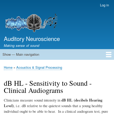
Skip
Log in
User
to
account
main
menu
content
Auditory Neuroscience
Making sense of sound
Show — Main navigation
Main
navigation
Home
Acoustics and Signal Processing
The Ear
Pitch
Vocalizations and speech
Spatial Hearing
Scene Analysis
Development, Learning & Plasticity
Prosthetics
The Book
Home
Acoustics & Signal Processing
Breadcrumb
dB HL - Sensitivity to Sound -
Clinical Audiograms
dB HL (decibels Hearing
Clinicians measure sound intensity in
Level)
, i.e. dB relative to the quietest sounds that a young healthy
individual ought to be able to hear. In a clinical audiogram test, pure