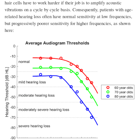
hair cells have to work harder if their job is to amplify acoustic
vibrations on a cycle by cycle basis. Consequently, patients with age-
related hearing loss often have normal sensitivity at low frequencies,
but progressively poorer sensitivity for higher frequencies, as shown
here: