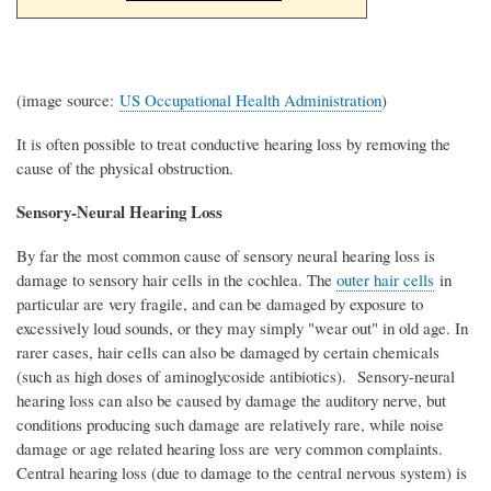
(image source:
US Occupational Health Administration
)
It is often possible to treat conductive hearing loss by removing the
cause of the physical obstruction.
Sensory-Neural Hearing Loss
By far the most common cause of sensory neural hearing loss is
damage to sensory hair cells in the cochlea. The
outer hair cells
in
particular are very fragile, and can be damaged by exposure to
excessively loud sounds, or they may simply "wear out" in old age. In
rarer cases, hair cells can also be damaged by certain chemicals
(such as high doses of aminoglycoside antibiotics). Sensory-neural
hearing loss can also be caused by damage the auditory nerve, but
conditions producing such damage are relatively rare, while noise
damage or age related hearing loss are very common complaints.
Central hearing loss (due to damage to the central nervous system) is