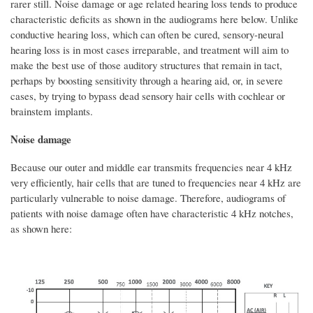
rarer still. Noise damage or age related hearing loss tends to produce
characteristic deficits as shown in the audiograms here below. Unlike
conductive hearing loss, which can often be cured, sensory-neural
hearing loss is in most cases irreparable, and treatment will aim to
make the best use of those auditory structures that remain in tact,
perhaps by boosting sensitivity through a hearing aid, or, in severe
cases, by trying to bypass dead sensory hair cells with cochlear or
brainstem implants.
Noise damage
Because our outer and middle ear transmits frequencies near 4 kHz
very efficiently, hair cells that are tuned to frequencies near 4 kHz are
particularly vulnerable to noise damage. Therefore, audiograms of
patients with noise damage often have characteristic 4 kHz notches,
as shown here: