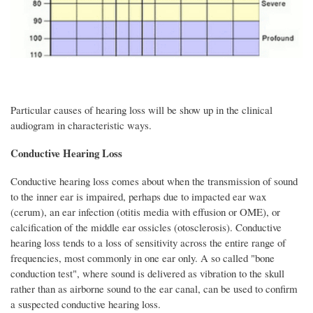
Particular causes of hearing loss will be show up in the clinical
audiogram in characteristic ways.
Conductive Hearing Loss
Conductive hearing loss comes about when the transmission of sound
to the inner ear is impaired, perhaps due to impacted ear wax
(cerum), an ear infection (otitis media with effusion or OME), or
calcification of the middle ear ossicles (otosclerosis). Conductive
hearing loss tends to a loss of sensitivity across the entire range of
frequencies, most commonly in one ear only. A so called "bone
conduction test", where sound is delivered as vibration to the skull
rather than as airborne sound to the ear canal, can be used to confirm
a suspected conductive hearing loss.