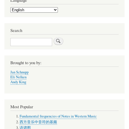
Language
Select
your
language
Search
Search
Brought to you by:
Jan Schnupp
Eli Nelken
Andy King
Most Popular
Fundamental frequencies of Notes in Western Music
西方音乐中音符的基频
语谱图