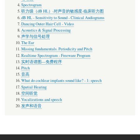
Spectrogram
听力级（dB HL）-对声音的敏感度-临床听力图
dB HL - Sensitivity to Sound - Clinical Audiograms
Dancing Outer Hair Cell - Video
Acoustics & Signal Processing
声学与信号处理
The Ear
Missing fundamentals. Periodicity and Pitch
Realtime Spectrogram - Freeware Program
实时语谱图—免费程序
Pitch
音高
What do cochlear implants sound like? - 1: speech
Spatial Hearing
空间听觉
Vocalizations and speech
发声和语音