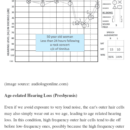
(image source: audiologyonline.com)
Age-related Hearing Loss (Presbycusis)
Even if we avoid exposure to very loud noise, the ear's outer hair cells
may also simply wear out as we age, leading to age related hearing
loss. In this condition, high frequency outer hair cells tend to die off
before low-frequency ones, possibly because the high frequency outer