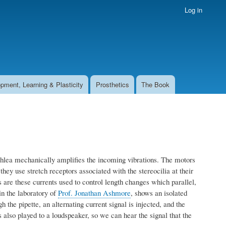
Log in
pment, Learning & Plasticity
Prosthetics
The Book
chlea mechanically amplifies the incoming vibrations. The motors
they use stretch receptors associated with the stereocilia at their
ls are these currents used to control length changes which parallel,
n the laboratory of
Prof. Jonathan Ashmore
, shows an isolated
 the pipette, an alternating current signal is injected, and the
 also played to a loudspeaker, so we can hear the signal that the