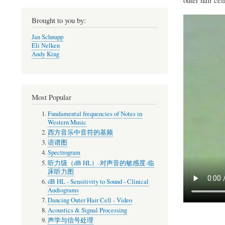
Brought to you by:
Jan Schnupp
Eli Nelken
Andy King
Most Popular
Fundamental frequencies of Notes in
Western Music
西方音乐中音符的基频
语谱图
Spectrogram
听力级（dB HL）-对声音的敏感度-临
床听力图
dB HL - Sensitivity to Sound - Clinical
Audiograms
Dancing Outer Hair Cell - Video
Acoustics & Signal Processing
声学与信号处理