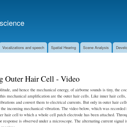
Skip
to
main
oscience
content
Vocalizations and speech
Spatial Hearing
Scene Analysis
Develo
 Outer Hair Cell - Video
litude, and hence the mechanical energy, of airborne sounds is tiny, the co
his mechanical amplification are the outer hair cells. Like inner hair cells, 
vibrations and convert them to electrical currents. But only in outer hair cel
, the incoming mechanical vibration. The video below, which was recorded i
er hair cell to which a whole cell patch electrode has been attached. Through
r response is observed under a microscope. The alternating current signal is
l receives.