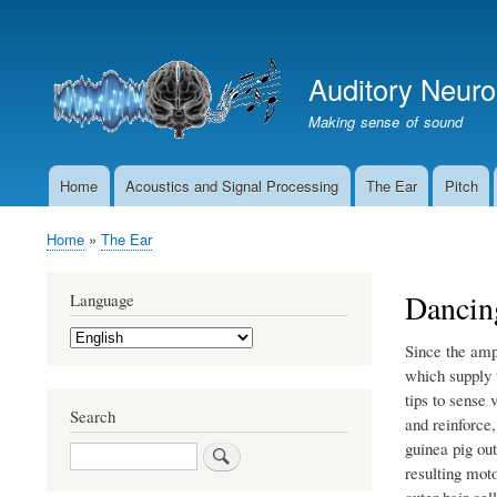
User
account
Auditory Neur
menu
Making sense of sound
Home
Acoustics and Signal Processing
The Ear
Pitch
Main
navigation
Home
The Ear
Breadcrumb
Dancing
Language
Select
Since the amp
your
language
which supply t
tips to sense 
Search
and reinforce
guinea pig out
Search
resulting moto
outer hair cel