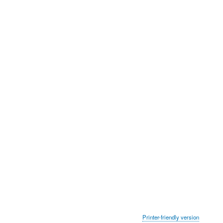
Printer-friendly version