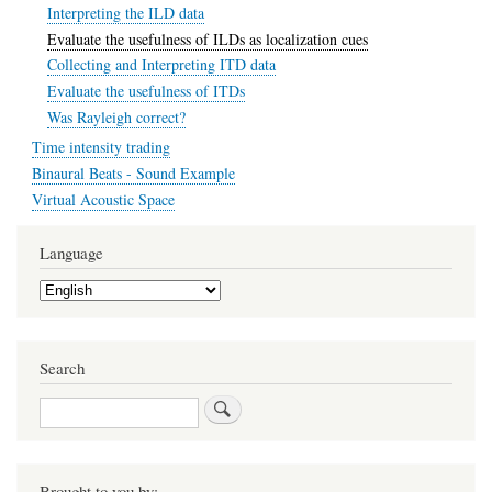
Interpreting the ILD data
Evaluate the usefulness of ILDs as localization cues
Collecting and Interpreting ITD data
Evaluate the usefulness of ITDs
Was Rayleigh correct?
Time intensity trading
Binaural Beats - Sound Example
Virtual Acoustic Space
Language
Select
your
language
Search
Search
Brought to you by: