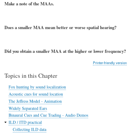
Make a note of the MAAs.
Does a smaller MAA mean better or worse spatial hearing?
Did you obtain a smaller MAA at the higher or lower frequency?
Printer-friendly version
Topics in this Chapter
Fox hunting by sound localization
Acoustic cues for sound location
The Jeffress Model - Animation
Widely Separated Ears
Binaural Cues and Cue Trading - Audio Demos
ILD / ITD practical
Collecting ILD data