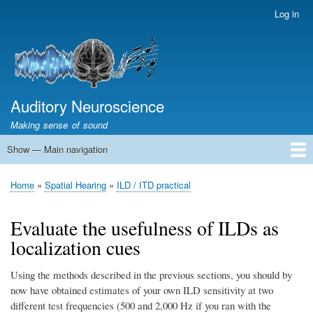
Skip
Log in
User
to
account
main
menu
content
Auditory Neuroscience
Making sense of sound
Show — Main navigation
Main
navigation
Home
Acoustics and Signal Processing
The Ear
Pitch
Vocalizations and speech
Spatial Hearing
Scene Analysis
Development, Learning & Plasticity
Prosthetics
The Book
Home
Spatial Hearing
ILD / ITD practical
Breadcrumb
Evaluate the usefulness of ILDs as
localization cues
Using the methods described in the previous sections, you should by
now have obtained estimates of your own ILD sensitivity at two
different test frequencies (500 and 2,000 Hz if you ran with the