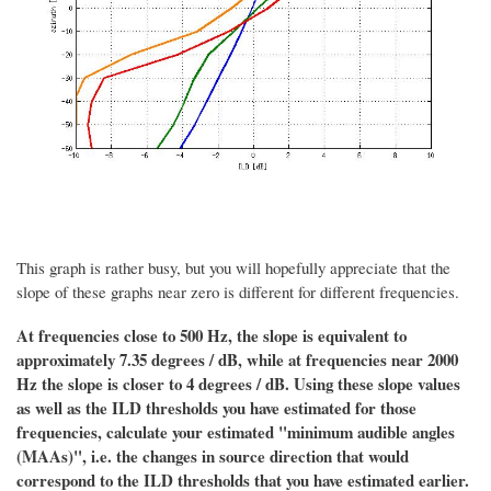
This graph is rather busy, but you will hopefully appreciate that the
slope of these graphs near zero is different for different frequencies.
At frequencies close to 500 Hz, the slope is equivalent to
approximately 7.35 degrees / dB, while at frequencies near 2000
Hz the slope is closer to 4 degrees / dB. Using these slope values
as well as the ILD thresholds you have estimated for those
frequencies, calculate your estimated "minimum audible angles
(MAAs)", i.e. the changes in source direction that would
correspond to the ILD thresholds that you have estimated earlier.