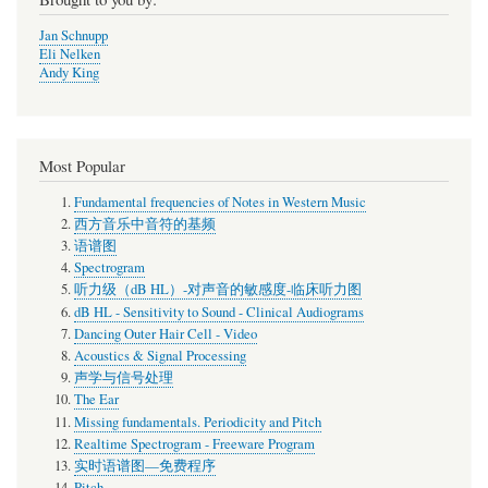
Jan Schnupp
Eli Nelken
Andy King
Most Popular
Fundamental frequencies of Notes in Western Music
西方音乐中音符的基频
语谱图
Spectrogram
听力级（dB HL）-对声音的敏感度-临床听力图
dB HL - Sensitivity to Sound - Clinical Audiograms
Dancing Outer Hair Cell - Video
Acoustics & Signal Processing
声学与信号处理
The Ear
Missing fundamentals. Periodicity and Pitch
Realtime Spectrogram - Freeware Program
实时语谱图—免费程序
Pitch