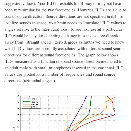
suggested values). Your ILD thresholds in dB may or may not have
been very similar for the two frequencies. However, ILDs are a cue to
sound source direction. Source directions are not specified in dB! To
localize sounds in space, your brain needs to "translate" ILD values to
angles relative to the inter-aural axis. To see how useful a particular
ILD would be, say, for detecting a change in sound source direction
away from "straight ahead" (zero degrees azimuth) we need to know
what ILD values are normally associated with different sound source
directions for different sound frequencies. The graph below shows
ILDs measured as a function of sound source direction measured in
an adult male with small microphones inserted in the ear canal. ILD
values are plotted for a number of frequencies and sound source
directions (azimuthal angles).