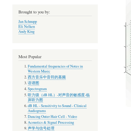
Brought to you by:
Jan Schnupp
Eli Nelken
Andy King
Most Popular
Fundamental frequencies of Notes in
Western Music
西方音乐中音符的基频
语谱图
Spectrogram
听力级（dB HL）-对声音的敏感度-临
床听力图
dB HL - Sensitivity to Sound - Clinical
Audiograms
Dancing Outer Hair Cell - Video
Acoustics & Signal Processing
声学与信号处理