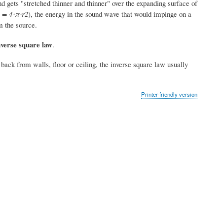
nd gets "stretched thinner and thinner" over the expanding surface of
 = 4⋅π⋅r2
), the energy in the sound wave that would impinge on a
m the source.
nverse square law
.
ck from walls, floor or ceiling, the inverse square law usually
Printer-friendly version