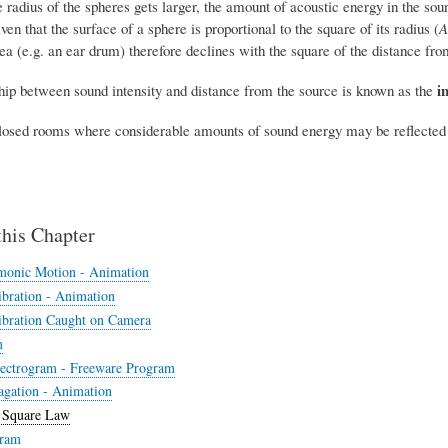
e radius of the spheres gets larger, the amount of acoustic energy in the sou
ven that the surface of a sphere is proportional to the square of its radius (
A
ea (e.g. an ear drum) therefore declines with the square of the distance fro
i
ship between sound intensity and distance from the source is known as the
closed rooms where considerable amounts of sound energy may be reflected ba
this Chapter
monic Motion - Animation
bration - Animation
bration Caught on Camera
m
ectrogram - Freeware Program
gation - Animation
 Square Law
ram