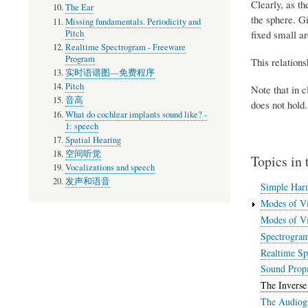
Clearly, as th
The Ear
the sphere. Gi
Missing fundamentals. Periodicity and
Pitch
fixed small ar
Realtime Spectrogram - Freeware
Program
This relation
实时语谱图—免费程序
Pitch
Note that in 
音高
does not hold.
What do cochlear implants sound like? -
1: speech
Spatial Hearing
空间听觉
Topics in 
Vocalizations and speech
发声和语音
Simple Har
Modes of Vi
Modes of Vi
Spectrogra
Realtime Sp
Sound Propa
The Inverse
The Audiog