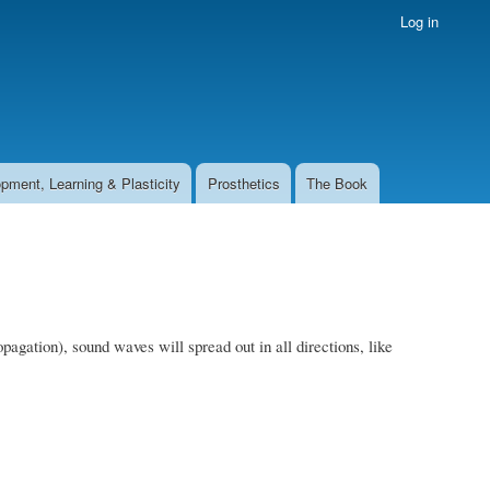
Log in
pment, Learning & Plasticity
Prosthetics
The Book
pagation), sound waves will spread out in all directions, like