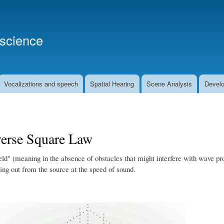
Skip
to
main
oscience
content
Vocalizations and speech
Spatial Hearing
Scene Analysis
Develo
verse Square Law
ield" (meaning in the absence of obstacles that might interfere with wave pro
ing out from the source at the speed of sound.