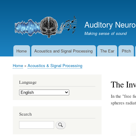
User
account
Auditory Neur
menu
Making sense of sound
Home
Acoustics and Signal Processing
The Ear
Pitch
Main
navigation
Home
Acoustics & Signal Processing
Breadcrumb
The In
Language
Select
In the "free f
your
language
spheres radiat
Search
Search