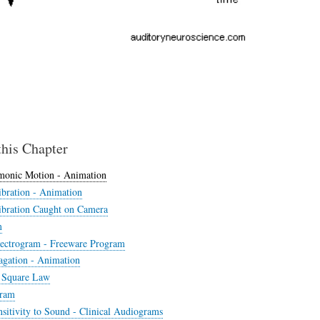
this Chapter
monic Motion - Animation
bration - Animation
bration Caught on Camera
m
ectrogram - Freeware Program
gation - Animation
 Square Law
ram
sitivity to Sound - Clinical Audiograms