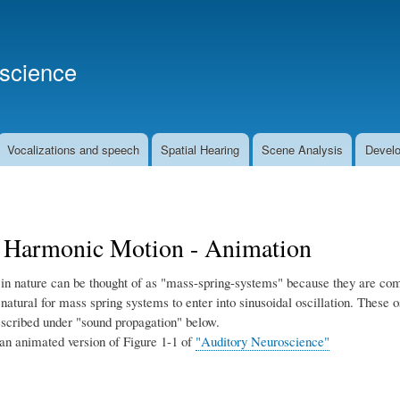
Skip
to
main
oscience
content
Vocalizations and speech
Spatial Hearing
Scene Analysis
Develo
 Harmonic Motion - Animation
in nature can be thought of as "mass-spring-systems" because they are comp
is natural for mass spring systems to enter into sinusoidal oscillation. These 
escribed under "sound propagation" below.
 an animated version of Figure 1-1 of
"Auditory Neuroscience"