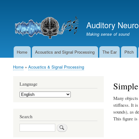
User
account
Auditory Neur
menu
Making sense of sound
Home
Acoustics and Signal Processing
The Ear
Pitch
Main
navigation
Home
Acoustics & Signal Processing
Breadcrumb
Simple
Language
Select
Many objects 
your
language
stiffness. It 
sounds), as d
Search
This figure is
Search