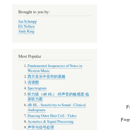
Brought to you by:
Jan Schnupp
Eli Nelken
Andy King
Most Popular
Fundamental frequencies of Notes in
Western Music
西方音乐中音符的基频
语谱图
Spectrogram
听力级（dB HL）-对声音的敏感度-临
床听力图
dB HL - Sensitivity to Sound - Clinical
Audiograms
Dancing Outer Hair Cell - Video
Acoustics & Signal Processing
声学与信号处理