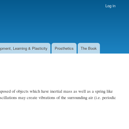
Log in
pment, Learning & Plasticity
Prosthetics
The Book
osed of objects which have inertial mass as well as a spring like
oscillations may create vibrations of the surrounding air (i.e. periodic