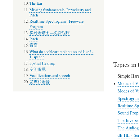
The Ear
Missing fundamentals. Periodicity and
Pitch
Realtime Spectrogram - Freeware
Program
实时语谱图—免费程序
Pitch
音高
What do cochlear implants sound like? -
1: speech
Topics in 
Spatial Hearing
空间听觉
Vocalizations and speech
Simple Har
发声和语音
Modes of Vi
Modes of Vi
Spectrogra
Realtime Sp
Sound Propa
The Inverse
The Audiog
dB HL - Sen