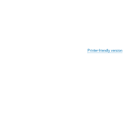
Printer-friendly version