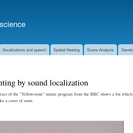
Skip
to
main
oscience
content
Vocalizations and speech
Spatial Hearing
Scene Analysis
Develo
ting by sound localization
tract of the "Yellowstone" nature program from the BBC shows a fox which is 
er a cover of snow.