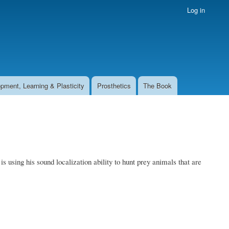
Log in
pment, Learning & Plasticity
Prosthetics
The Book
using his sound localization ability to hunt prey animals that are