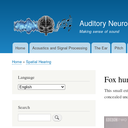
User
account
Auditory Neur
menu
Making sense of sound
Home
Acoustics and Signal Processing
The Ear
Pitch
Main
navigation
Home
Spatial Hearing
Breadcrumb
Fox hun
Language
Select
This small ex
your
language
concealed und
Search
Search