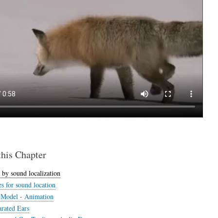
this Chapter
 by sound localization
s for sound location
s Model - Animation
rated Ears