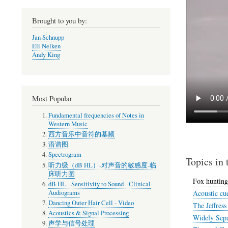
Brought to you by:
Jan Schnupp
Eli Nelken
Andy King
Most Popular
Fundamental frequencies of Notes in
Western Music
西方音乐中音符的基频
语谱图
Spectrogram
Topics in 
听力级（dB HL）-对声音的敏感度-临
床听力图
Fox hunting
dB HL - Sensitivity to Sound - Clinical
Audiograms
Acoustic cue
Dancing Outer Hair Cell - Video
The Jeffres
Acoustics & Signal Processing
Widely Sepa
声学与信号处理