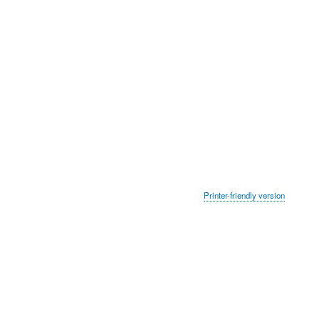
Printer-friendly version