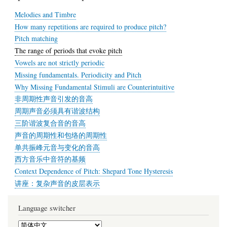
Melodies and Timbre
How many repetitions are required to produce pitch?
Pitch matching
The range of periods that evoke pitch
Vowels are not strictly periodic
Missing fundamentals. Periodicity and Pitch
Why Missing Fundamental Stimuli are Counterintuitive
非周期性声音引发的音高
周期声音必须具有谐波结构
三阶谐波复合音的音高
声音的周期性和包络的周期性
单共振峰元音与变化的音高
西方音乐中音符的基频
Context Dependence of Pitch: Shepard Tone Hysteresis
讲座：复杂声音的皮层表示
Language switcher
Select