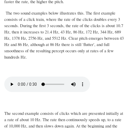
faster the rate, the higher the pitch.
The two sound examples below illustrates this. The first example
consists of a click train, where the rate of the clicks doubles every 3
seconds. During the first 3 seconds, the rate of the clicks is about 10.7
Hz, then it increases to 21.4 Hz, 43 Hz, 86 Hz, 172 Hz, 344 Hz, 689
Hz, 1378 Hz, 2756 Hz, and 5512 Hz. Clear pitch emerges between 43
Hz and 86 Hz, although at 86 Hz there is still 'flutter', and full
smoothness of the resulting percept occurs only at rates of a few
hundreds Hz.
The second example consists of clicks which are presented initially at
a rate of about 10 Hz. The rate then continuously speeds up, to a rate
of 10,000 Hz, and then slows down again. At the beginning and the