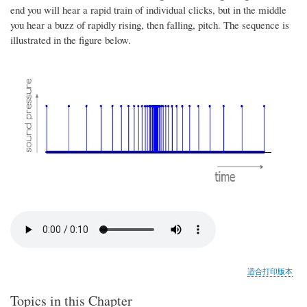
end you will hear a rapid train of individual clicks, but in the middle
you hear a buzz of rapidly rising, then falling, pitch. The sequence is
illustrated in the figure below.
适合打印版本
Topics in this Chapter