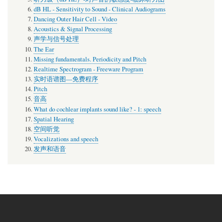
dB HL - Sensitivity to Sound - Clinical Audiograms
Dancing Outer Hair Cell - Video
Acoustics & Signal Processing
声学与信号处理
The Ear
Missing fundamentals. Periodicity and Pitch
Realtime Spectrogram - Freeware Program
实时语谱图—免费程序
Pitch
音高
What do cochlear implants sound like? - 1: speech
Spatial Hearing
空间听觉
Vocalizations and speech
发声和语音