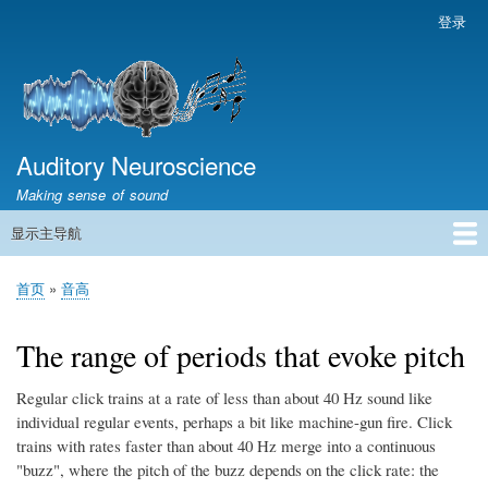
跳
登录
用
转
户
到
帐
主
户
要
菜
内
容
Auditory Neuroscience
单
Making sense of sound
显示主导航
主
导
首页
声学与信号处理
The Ear
Pitch
Vocalizations and speech
Spatial Hearing
Scene Analysis
Development, Learning & Plasticity
Prosthetics
The Book
首页
音高
航
面
包
The range of periods that evoke pitch
屑
Regular click trains at a rate of less than about 40 Hz sound like
individual regular events, perhaps a bit like machine-gun fire. Click
trains with rates faster than about 40 Hz merge into a continuous
"buzz", where the pitch of the buzz depends on the click rate: the