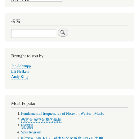
your
language
搜索
搜
索
Brought to you by:
Jan Schnupp
Eli Nelken
Andy King
Most Popular
Fundamental frequencies of Notes in Western Music
西方音乐中音符的基频
语谱图
Spectrogram
听力级（dB HL）-对声音的敏感度-临床听力图