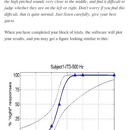
the high pitched sounds very close to the middle, and find it difficult to
judge whether they are on the left or right. D
on't worry if you find this
difficult
, that is quite normal. Just listen carefully, give your best
guess.
When you have completed your block of trials, the software will plot
your results, and you may get a figure looking similar to this: