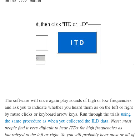
on the "
ITD"
button
.
The software will once again play sounds of high or low frequencies
and ask you to indicate whether you heard them as on the left or right
by muse clicks or keyboard arrow keys. Run through the trials
using
the same procedure as when you collected the ILD data
.
Note: most
people find it very difficult to hear ITDs for high frequencies as
lateralized to the left or right. So you will probably hear most or all of