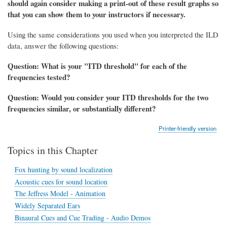
should again consider making a print-out of these result graphs so
that you can show them to your instructors if necessary.
Using the same considerations you used when you interpreted the ILD
data, answer the following questions:
Question: What is your "ITD threshold" for
each of the
frequencies tested?
Question: Would you consider your ITD thresholds for the two
frequencies similar, or substantially different?
Printer-friendly version
Topics in this Chapter
Fox hunting by sound localization
Acoustic cues for sound location
The Jeffress Model - Animation
Widely Separated Ears
Binaural Cues and Cue Trading - Audio Demos