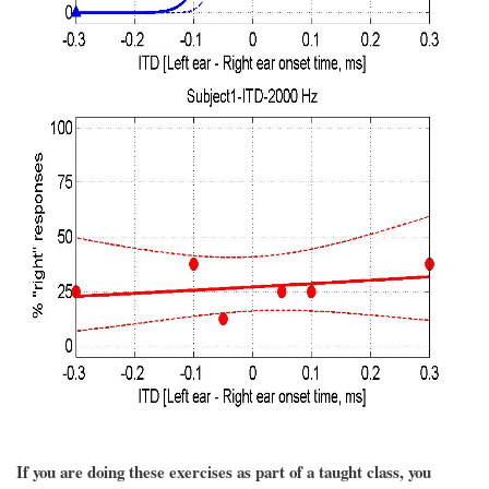
If you are doing these exercises as part of a taught class, you