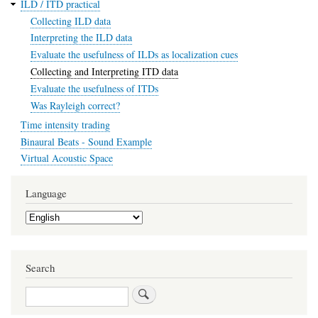
ILD / ITD practical
Collecting ILD data
Interpreting the ILD data
Evaluate the usefulness of ILDs as localization cues
Collecting and Interpreting ITD data
Evaluate the usefulness of ITDs
Was Rayleigh correct?
Time intensity trading
Binaural Beats - Sound Example
Virtual Acoustic Space
Language
Select
your
language
Search
Search