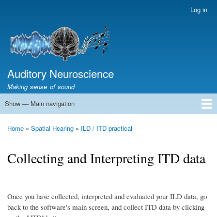
Skip
Log in
User
to
account
main
menu
content
Auditory Neuroscience
Making sense of sound
Show — Main navigation
Main
navigation
Home
Acoustics and Signal Processing
The Ear
Pitch
Vocalizations and speech
Spatial Hearing
Scene Analysis
Development, Learning & Plasticity
Prosthetics
The Book
Home
Spatial Hearing
ILD / ITD practical
Breadcrumb
Collecting and Interpreting ITD data
Once you have collected, interpreted and evaluated your ILD data, go
back to the software's main screen, and collect ITD data by clicking