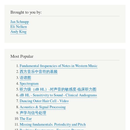
Brought to you by:
Jan Schnupp
Eli Nelken
Andy King
Most Popular
Fundamental frequencies of Notes in Western Music
西方音乐中音符的基频
语谱图
Spectrogram
听力级（dB HL）-对声音的敏感度-临床听力图
dB HL - Sensitivity to Sound - Clinical Audiograms
Dancing Outer Hair Cell - Video
Acoustics & Signal Processing
声学与信号处理
The Ear
Missing fundamentals. Periodicity and Pitch